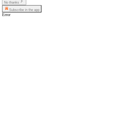
No thanks
Subscribe in the app
Error