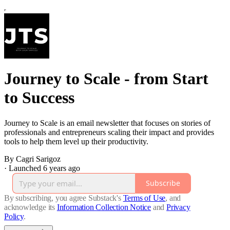
Journey to Scale - from Start
to Success
Journey to Scale is an email newsletter that focuses on stories of
professionals and entrepreneurs scaling their impact and provides
tools to help them level up their productivity.
By Cagri Sarigoz
·
Launched 6 years ago
Subscribe
By subscribing, you agree Substack's
Terms of Use
, and
acknowledge its
Information Collection Notice
and
Privacy
Policy
.