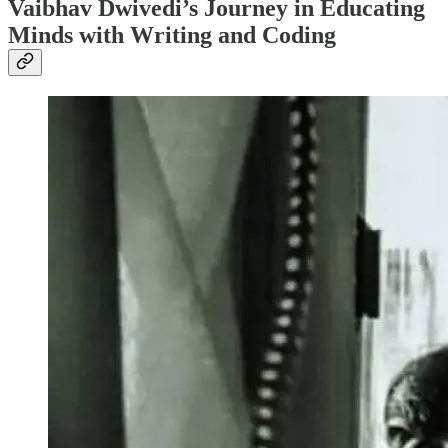
Vaibhav Dwivedi’s Journey in Educating
Minds with Writing and Coding