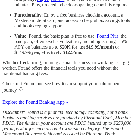
minutes. Plus, no credit check or opening deposit is required.
Functionality
: Enjoy a free business checking account, a
Mastercard debit card, and access to helpful tax savings tools
and bookkeeping support.
Value
: Found, the basic plan is free to use.
Found Plus
, the
paid plan, offers exclusive features, including earning 1.5%
APY on balances up to $20K for just
$19.99/month
or
$149.99/year, effectively
$12.5/mo
.
Whether freelancing, running a small business, or working as a gig
worker, Found offers the financial tools you need without the
traditional banking fees.
Check out Found and see how it can support your solopreneur
journey. 👇
Explore the Found Banking App »
Disclaimer: Found is a financial technology company, not a bank.
Business banking services are provided by Piermont Bank, Member
FDIC. The funds in your account are FDIC-insured up to $250,000
per depositor for each account ownership category. The Found
Mastercard Business debit card is issued by Piermont Bank