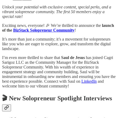
Unlock your potential with exclusive content, special perks, and a
vibrant solopreneur community. The first 50 members enjoy a
special rate!
Exciting news, everyone! 🎉 We’re thrilled to announce the
launch
of the
BizStack Solopreneur Community
!
It’s more than just a community; it’s a movement for solopreneurs
like you who are eager to explore, grow, and transform the digital
landscape.
I’m even more thrilled to share that
Saul de Jesus
has joined Cagri
Sarigoz LLC as the Community Manager for the BizStack
Solopreneur Community. With his wealth of experience in
engagement strategy and community building, Saul will be
instrumental in onboarding new members and ensuring you have the
best experience possible. Connect with Saul on
LinkedIn
and
welcome him to our vibrant community!
🎬️ New Solopreneur Spotlight Interviews