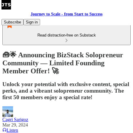
Journey to Scale - from Start to Success
Subscribe
Sign in
Read distraction-free on Substack
🧰🌟 Announcing BizStack Solopreneur
Community — Limited Founding
Member Offer! 🚀
Unlock your potential with exclusive content, special
perks, and a vibrant solopreneur community. The
first 50 members enjoy a special rate!
Cagri Sarigoz
Mar 29, 2024
Listen