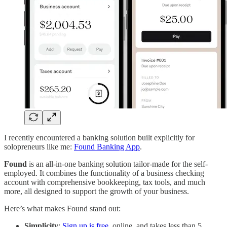
I recently encountered a banking solution built explicitly for
solopreneurs like me:
Found Banking App
.
Found
is an all-in-one banking solution tailor-made for the self-
employed. It combines the functionality of a business checking
account with comprehensive bookkeeping, tax tools, and much
more, all designed to support the growth of your business.
Here’s what makes Found stand out:
Simplicity
:
Sign up is free
, online, and takes less than 5