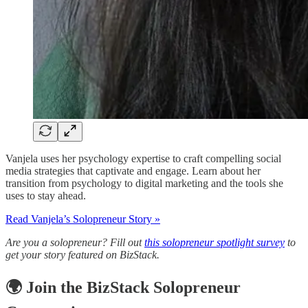
Vanjela uses her psychology expertise to craft compelling social
media strategies that captivate and engage. Learn about her
transition from psychology to digital marketing and the tools she
uses to stay ahead.
Read Vanjela’s
Solopreneur
Story »
Are you a solopreneur? Fill out
this solopreneur spotlight survey
to
get your story featured on BizStack.
🌍 Join the BizStack Solopreneur