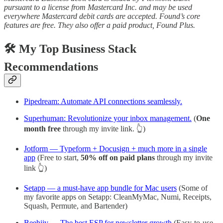
pursuant to a license from Mastercard Inc. and may be used
everywhere Mastercard debit cards are accepted. Found’s core
features are free. They also offer a paid product, Found Plus.
🛠️ My Top Business Stack
Recommendations
Pipedream: Automate API connections seamlessly.
Superhuman: Revolutionize your inbox management.
(
One
month free
through my invite link. 👆)
Jotform — Typeform + Docusign + much more in a single
app
(Free to start,
50% off on paid plans
through my invite
link 👆)
Setapp — a must-have app bundle for Mac users
(Some of
my favorite apps on Setapp: CleanMyMac, Numi, Receipts,
Squash, Permute, and Bartender)
Beehiiv — The best ESP for newsletter growth
(Easy-to-use,