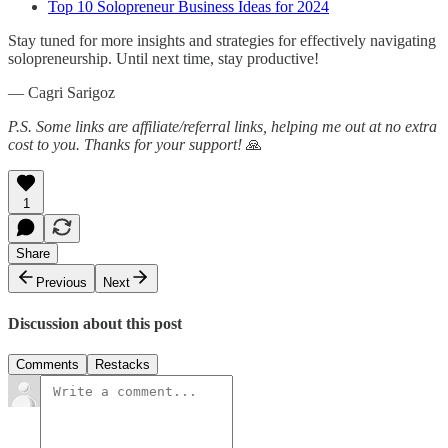
Top 10 Solopreneur Business Ideas for 2024
Stay tuned for more insights and strategies for effectively navigating
solopreneurship. Until next time, stay productive!
— Cagri Sarigoz
P.S. Some links are affiliate/referral links, helping me out at no extra
cost to you. Thanks for your support!
🙏
1
Share
Previous
Next
Discussion about this post
Comments
Restacks