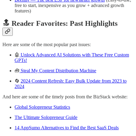
free to start, inexpensive as you grow + advanced growth
features)
🔝 Reader Favorites: Past Highlights
Here are some of the most popular past issues:
🤖
Unlock Advanced AI Solutions with These Free Custom
GPTs!
🧰
Steal My Content Distribution Machine
🔄
2024 Content Refresh: Easy Bulk Update from 2023 to
2024
And here are some of the timely posts from the BizStack website:
Global Solopreneur Statistics
The Ultimate Solopreneur Guide
14 AppSumo Alternatives to Find the Best SaaS Deals