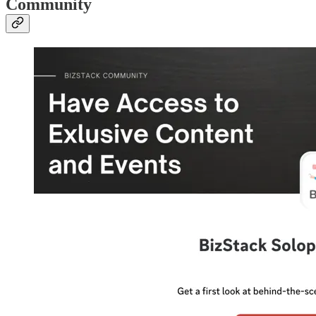
Community