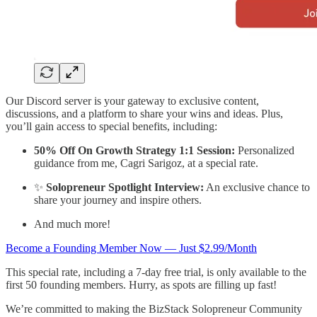
Our Discord server is your gateway to exclusive content,
discussions, and a platform to share your wins and ideas. Plus,
you’ll gain access to special benefits, including:
50% Off On Growth Strategy 1:1 Session:
Personalized
guidance from me, Cagri Sarigoz, at a special rate.
✨
Solopreneur Spotlight Interview:
An exclusive chance to
share your journey and inspire others.
And much more!
Become a Founding Member Now — Just $2.99/Month
This special rate, including a 7-day free trial, is only available to the
first 50 founding members. Hurry, as spots are filling up fast!
We’re committed to making the BizStack Solopreneur Community