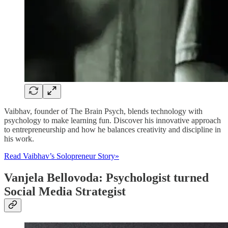
Vaibhav, founder of The Brain Psych, blends technology with
psychology to make learning fun. Discover his innovative approach
to entrepreneurship and how he balances creativity and discipline in
his work.
Read Vaibhav’s Solopreneur Story»
Vanjela Bellovoda: Psychologist turned
Social Media Strategist