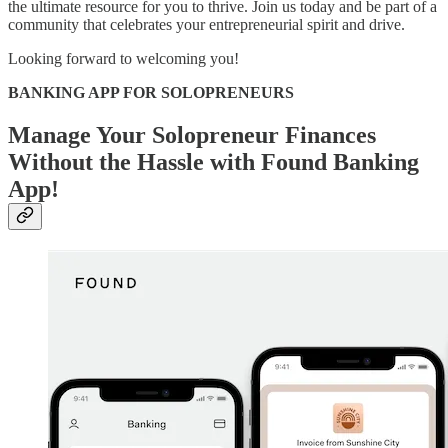
the ultimate resource for you to thrive. Join us today and be part of a
community that celebrates your entrepreneurial spirit and drive.
Looking forward to welcoming you!
BANKING APP FOR SOLOPRENEURS
Manage Your Solopreneur Finances
Without the Hassle with Found Banking
App!