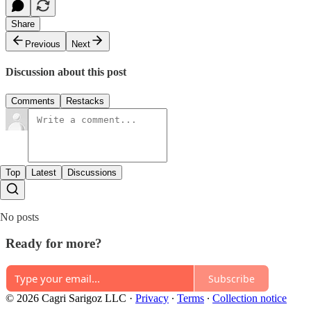
Share
Previous
Next
Discussion about this post
Comments
Restacks
Top
Latest
Discussions
No posts
Ready for more?
Subscribe
© 2026 Cagri Sarigoz LLC
·
Privacy
∙
Terms
∙
Collection notice