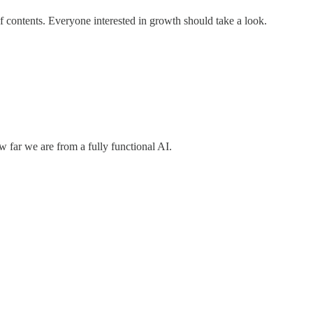
of contents. Everyone interested in growth should take a look.
 far we are from a fully functional AI.