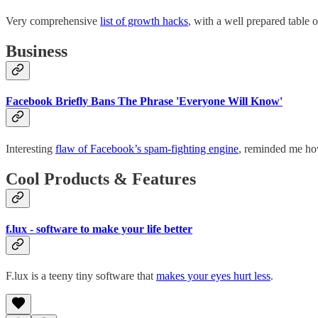
Very comprehensive
list of growth hacks
, with a well prepared table 
Business
Facebook Briefly Bans The Phrase 'Everyone Will Know'
Interesting
flaw of Facebook’s spam-fighting engine
, reminded me how
Cool Products & Features
f.lux - software to make your life better
F.lux is a teeny tiny software that
makes your eyes hurt less
.