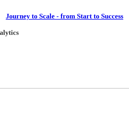
Journey to Scale - from Start to Success
alytics