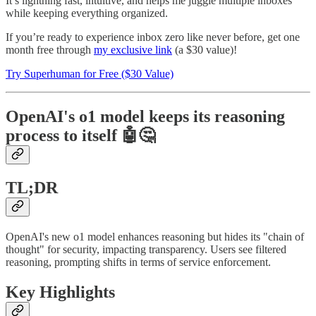
It’s lightning fast, intuitive, and helps me juggle multiple inboxes
while keeping everything organized.
If you’re ready to experience inbox zero like never before, get one
month free through
my exclusive link
(a $30 value)!
Try Superhuman for Free ($30 Value)
OpenAI's o1 model keeps its reasoning
process to itself
🤖🤔
TL;DR
OpenAI's new o1 model enhances reasoning but hides its "chain of
thought" for security, impacting transparency. Users see filtered
reasoning, prompting shifts in terms of service enforcement.
Key Highlights