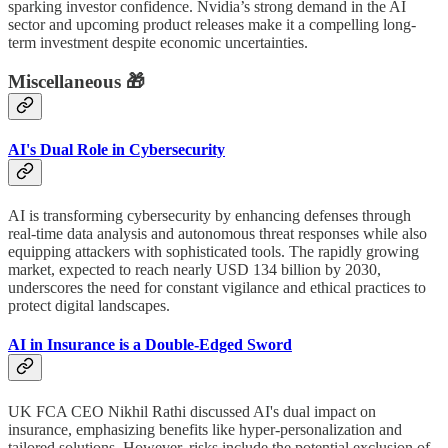
sparking investor confidence. Nvidia’s strong demand in the AI
sector and upcoming product releases make it a compelling long-
term investment despite economic uncertainties.
Miscellaneous 🎁
AI's Dual Role in Cybersecurity
AI is transforming cybersecurity by enhancing defenses through
real-time data analysis and autonomous threat responses while also
equipping attackers with sophisticated tools. The rapidly growing
market, expected to reach nearly USD 134 billion by 2030,
underscores the need for constant vigilance and ethical practices to
protect digital landscapes.
AI in Insurance is a Double-Edged Sword
UK FCA CEO Nikhil Rathi discussed AI's dual impact on
insurance, emphasizing benefits like hyper-personalization and
tailored solutions. However, risks include the potential exclusion of