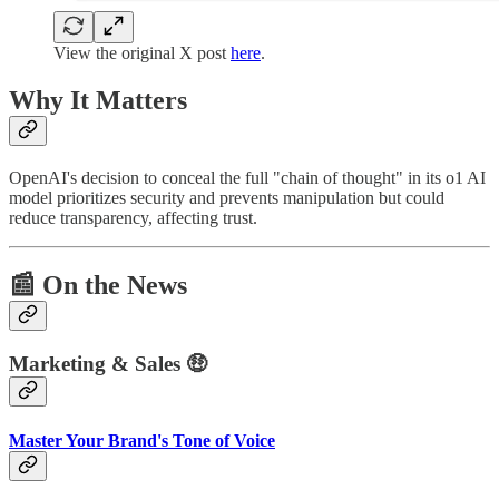
View the original X post
here
.
Why It Matters
OpenAI's decision to conceal the full "chain of thought" in its o1 AI
model prioritizes security and prevents manipulation but could
reduce transparency, affecting trust.
📰
On the News
Marketing & Sales 🤑
Master Your Brand's Tone of Voice