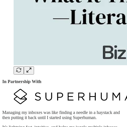
In Partnership With
Managing my inboxes was like finding a needle in a haystack and
then putting it back until I started using Superhuman.