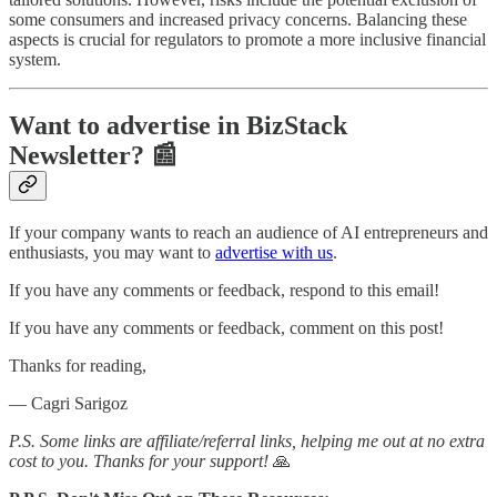
some consumers and increased privacy concerns. Balancing these
aspects is crucial for regulators to promote a more inclusive financial
system.
Want to advertise in BizStack
Newsletter? 📰
If your company wants to reach an audience of AI entrepreneurs and
enthusiasts, you may want to
advertise with us
.
If you have any comments or feedback, respond to this email!
If you have any comments or feedback, comment on this post!
Thanks for reading,
— Cagri Sarigoz
P.S. Some links are affiliate/referral links, helping me out at no extra
cost to you. Thanks for your support!
🙏