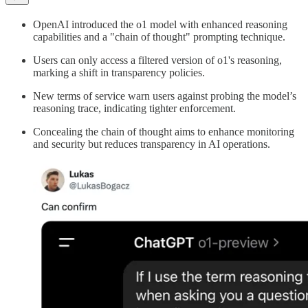
OpenAI introduced the o1 model with enhanced reasoning
capabilities and a "chain of thought" prompting technique.
Users can only access a filtered version of o1's reasoning,
marking a shift in transparency policies.
New terms of service warn users against probing the model’s
reasoning trace, indicating tighter enforcement.
Concealing the chain of thought aims to enhance monitoring
and security but reduces transparency in AI operations.