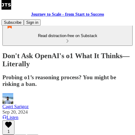
Journey to Scale - from Start to Success
Subscribe
Sign in
Read distraction-free on Substack
Don't Ask OpenAI's o1 What It Thinks—
Literally
Probing o1’s reasoning process? You might be
risking a ban.
Cagri Sarigoz
Sep 20, 2024
Listen
1