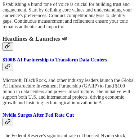
Establishing a brand tone of voice is crucial for building trust and
engagement. Start by defining core values and understanding your
audience's preferences. Conduct competitor analysis to identify
gaps. Continuous measurement and refinement ensure your tone
remains authentic and impactful.
Headlines & Launches 📣
$100B AI Partnership to Transform Data Centers
Microsoft, BlackRock, and other industry leaders launch the Global
AI Infrastructure Investment Partnership (GAIIP) to fund $100
billion in data centers and power infrastructure. The initiative will
support both U.S. and international projects, driving economic
growth and fostering technological innovation in AI.
Nvidia Surges After Fed Rate Cut
The Federal Reserve's significant rate cut boosted Nvidia stock,