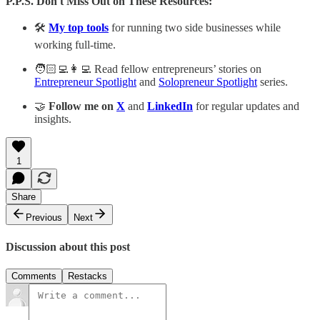
P.P.S. Don't Miss Out on These Resources:
🛠️
My top tools
for running two side businesses while
working full-time.
🧑🏻‍💻👩‍💻 Read fellow entrepreneurs’ stories on
Entrepreneur Spotlight
and
Solopreneur Spotlight
series.
🤝
Follow me on
X
and
LinkedIn
for regular updates and
insights.
1
Share
Previous
Next
Discussion about this post
Comments
Restacks