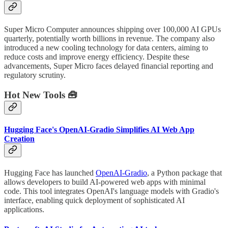
Super Micro Computer announces shipping over 100,000 AI GPUs
quarterly, potentially worth billions in revenue. The company also
introduced a new cooling technology for data centers, aiming to
reduce costs and improve energy efficiency. Despite these
advancements, Super Micro faces delayed financial reporting and
regulatory scrutiny.
Hot New Tools 🧰
Hugging Face's OpenAI-Gradio Simplifies AI Web App
Creation
Hugging Face has launched
OpenAI-Gradio
, a Python package that
allows developers to build AI-powered web apps with minimal
code. This tool integrates OpenAI's language models with Gradio's
interface, enabling quick deployment of sophisticated AI
applications.