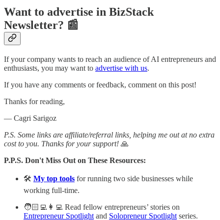
Want to advertise in BizStack
Newsletter? 📰
If your company wants to reach an audience of AI entrepreneurs and
enthusiasts, you may want to
advertise with us
.
If you have any comments or feedback, comment on this post!
Thanks for reading,
— Cagri Sarigoz
P.S. Some links are affiliate/referral links, helping me out at no extra
cost to you. Thanks for your support!
🙏
P.P.S. Don't Miss Out on These Resources:
🛠️
My top tools
for running two side businesses while
working full-time.
🧑🏻‍💻👩‍💻 Read fellow entrepreneurs’ stories on
Entrepreneur Spotlight
and
Solopreneur Spotlight
series.