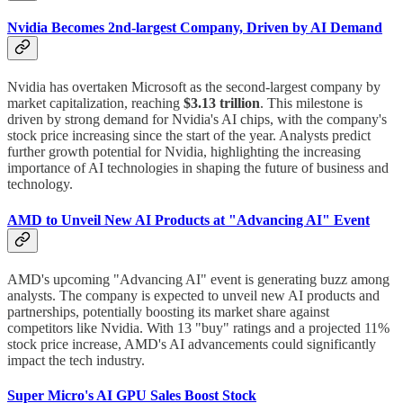
Nvidia Becomes 2nd-largest Company, Driven by AI Demand
Nvidia has overtaken Microsoft as the second-largest company by
market capitalization, reaching
$3.13 trillion
. This milestone is
driven by strong demand for Nvidia's AI chips, with the company's
stock price increasing since the start of the year. Analysts predict
further growth potential for Nvidia, highlighting the increasing
importance of AI technologies in shaping the future of business and
technology.
AMD to Unveil New AI Products at "Advancing AI" Event
AMD's upcoming "Advancing AI" event is generating buzz among
analysts. The company is expected to unveil new AI products and
partnerships, potentially boosting its market share against
competitors like Nvidia. With 13 "buy" ratings and a projected 11%
stock price increase, AMD's AI advancements could significantly
impact the tech industry.
Super Micro's AI GPU Sales Boost Stock