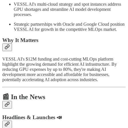
VESSL AI's multi-cloud strategy and spot instances address
GPU shortages and streamline AI model development
processes.
Strategic partnerships with Oracle and Google Cloud position
VESSL AI for growth in the competitive MLOps market.
Why It Matters
VESSL AI's $12M funding and cost-cutting MLOps platform
highlight the growing demand for efficient AI infrastructure. By
reducing GPU expenses by up to 80%, they're making AI
development more accessible and affordable for businesses,
potentially accelerating AI adoption across industries.
📰
In the News
Headlines & Launches 📣