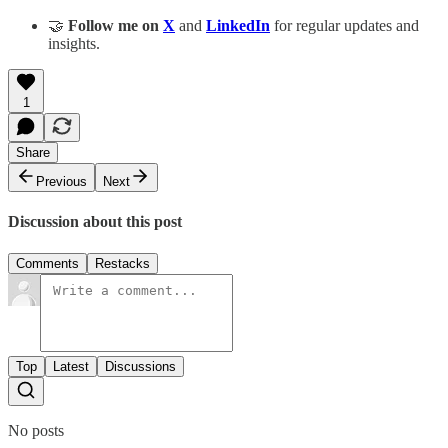
🤝
Follow me on
X
and
LinkedIn
for regular updates and
insights.
1
Share
Previous
Next
Discussion about this post
Comments
Restacks
Top
Latest
Discussions
No posts