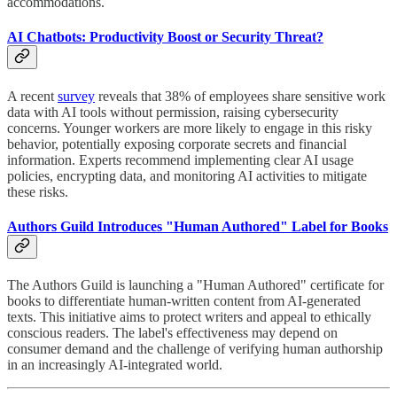
accommodations.
AI Chatbots: Productivity Boost or Security Threat?
A recent
survey
reveals that 38% of employees share sensitive work
data with AI tools without permission, raising cybersecurity
concerns. Younger workers are more likely to engage in this risky
behavior, potentially exposing corporate secrets and financial
information. Experts recommend implementing clear AI usage
policies, encrypting data, and monitoring AI activities to mitigate
these risks.
Authors Guild Introduces "Human Authored" Label for Books
The Authors Guild is launching a "Human Authored" certificate for
books to differentiate human-written content from AI-generated
texts. This initiative aims to protect writers and appeal to ethically
conscious readers. The label's effectiveness may depend on
consumer demand and the challenge of verifying human authorship
in an increasingly AI-integrated world.