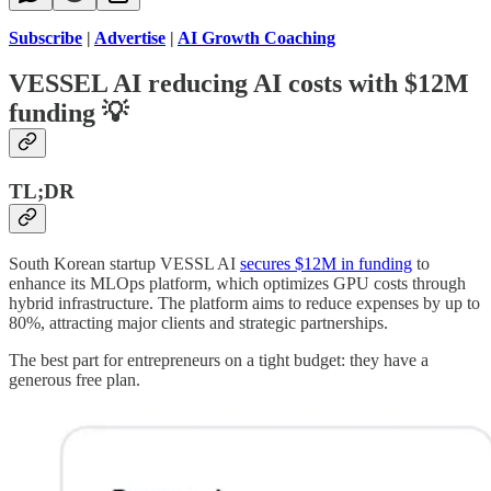
Subscribe
|
Advertise
|
AI Growth Coaching
VESSEL AI reducing AI costs with $12M
funding
💡
TL;DR
South Korean startup VESSL AI
secures $12M in funding
to
enhance its MLOps platform, which optimizes GPU costs through
hybrid infrastructure. The platform aims to reduce expenses by up to
80%, attracting major clients and strategic partnerships.
The best part for entrepreneurs on a tight budget: they have a
generous free plan.