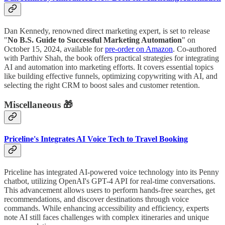
Dan Kennedy, renowned direct marketing expert, is set to release
"
No B.S. Guide to Successful Marketing Automation
" on
October 15, 2024, available for
pre-order on Amazon
. Co-authored
with Parthiv Shah, the book offers practical strategies for integrating
AI and automation into marketing efforts. It covers essential topics
like building effective funnels, optimizing copywriting with AI, and
selecting the right CRM to boost sales and customer retention.
Miscellaneous 🎁
Priceline's Integrates AI Voice Tech to Travel Booking
Priceline has integrated AI-powered voice technology into its Penny
chatbot, utilizing OpenAI's GPT-4 API for real-time conversations.
This advancement allows users to perform hands-free searches, get
recommendations, and discover destinations through voice
commands. While enhancing accessibility and efficiency, experts
note AI still faces challenges with complex itineraries and unique