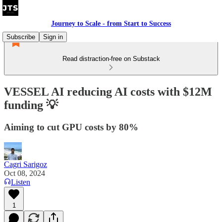
Journey to Scale - from Start to Success
Subscribe
Sign in
Read distraction-free on Substack
VESSEL AI reducing AI costs with $12M
funding 💡
Aiming to cut GPU costs by 80%
Cagri Sarigoz
Oct 08, 2024
Listen
1