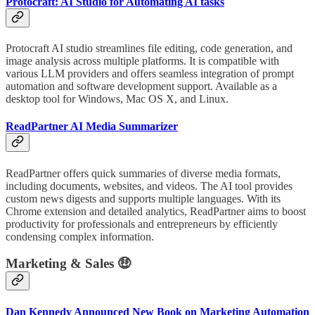
Protocraft: AI Studio for Automating AI tasks
Protocraft AI studio streamlines file editing, code generation, and
image analysis across multiple platforms. It is compatible with
various LLM providers and offers seamless integration of prompt
automation and software development support. Available as a
desktop tool for Windows, Mac OS X, and Linux.
ReadPartner AI Media Summarizer
ReadPartner offers quick summaries of diverse media formats,
including documents, websites, and videos. The AI tool provides
custom news digests and supports multiple languages. With its
Chrome extension and detailed analytics, ReadPartner aims to boost
productivity for professionals and entrepreneurs by efficiently
condensing complex information.
Marketing & Sales 🤑
Dan Kennedy Announced New Book on Marketing Automation