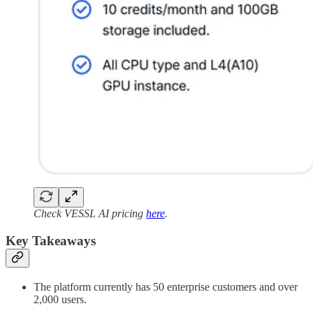
Check VESSL AI pricing
here
.
Key Takeaways
The platform currently has 50 enterprise customers and over
2,000 users.