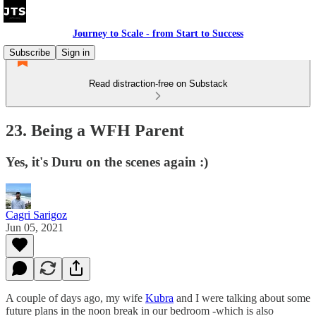
Journey to Scale - from Start to Success
Subscribe
Sign in
Read distraction-free on Substack
23. Being a WFH Parent
Yes, it's Duru on the scenes again :)
Cagri Sarigoz
Jun 05, 2021
A couple of days ago, my wife
Kubra
and I were talking about some
future plans in the noon break in our bedroom -which is also