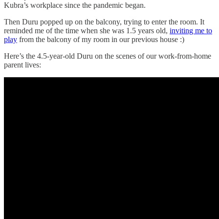
Kubra’s workplace since the pandemic began.
Then Duru popped up on the balcony, trying to enter the room. It
reminded me of the time when she was 1.5 years old,
inviting me to
play
from the balcony of my room in our previous house :)
Here’s the 4.5-year-old Duru on the scenes of our work-from-home
parent lives: