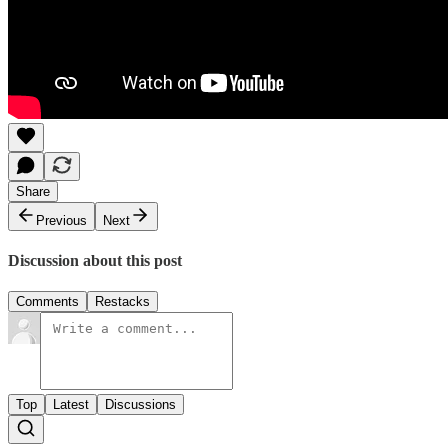
Share
Previous
Next
Discussion about this post
Comments
Restacks
Top
Latest
Discussions