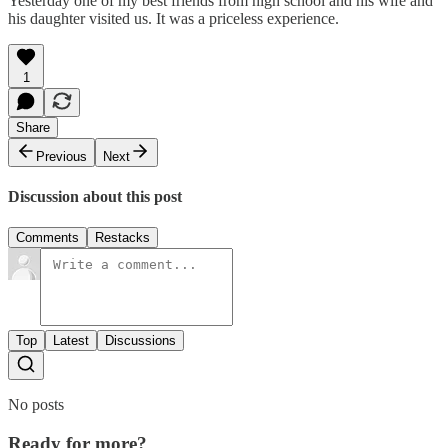
Yesterday one of my best friends from high school and his wife and
his daughter visited us. It was a priceless experience.
1
Share
Previous
Next
Discussion about this post
Comments
Restacks
Top
Latest
Discussions
No posts
Ready for more?