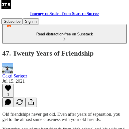
Journey to Scale - from Start to Success
Subscribe
Sign in
Read distraction-free on Substack
47. Twenty Years of Friendship
Cagri Sarigoz
Jul 15, 2021
1
Old friendships never get old. Even after years of separation, you
get to the almost same closeness with your old friends.