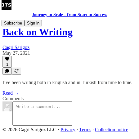
Journey to Scale - from Start to Success
Subscribe
Sign in
Back on Writing
Cagri Sarigoz
May 27, 2021
1
I’ve been writing both in English and in Turkish from time to time.
Read →
Comments
© 2026 Cagri Sarigoz LLC
·
Privacy
∙
Terms
∙
Collection notice