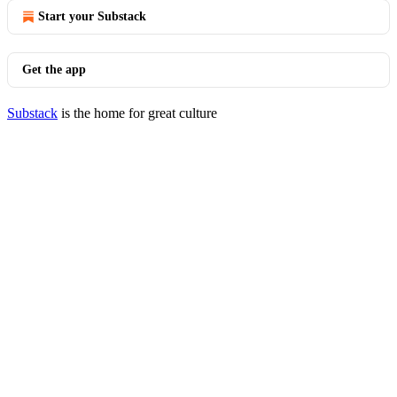
Start your Substack
Get the app
Substack
is the home for great culture