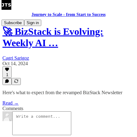
Journey to Scale - from Start to Success
Subscribe
Sign in
🚀 BizStack is Evolving:
Weekly AI …
Cagri Sarigoz
Oct 14, 2024
1
Here's what to expect from the revamped BizStack Newsletter
Read →
Comments