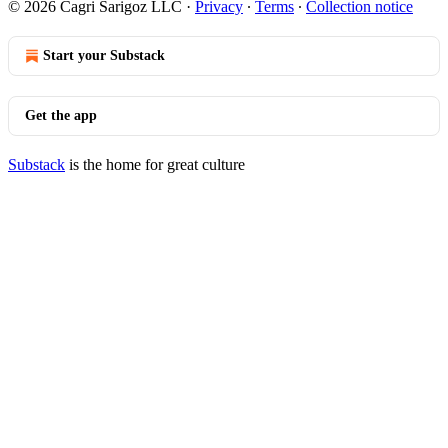
© 2026 Cagri Sarigoz LLC
·
Privacy
∙
Terms
∙
Collection notice
Start your Substack
Get the app
Substack
is the home for great culture