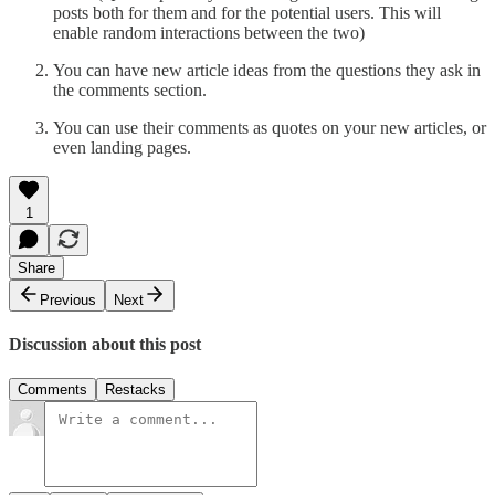
posts both for them and for the potential users. This will
enable random interactions between the two)
You can have new article ideas from the questions they ask in
the comments section.
You can use their comments as quotes on your new articles, or
even landing pages.
1
Share
Previous
Next
Discussion about this post
Comments
Restacks