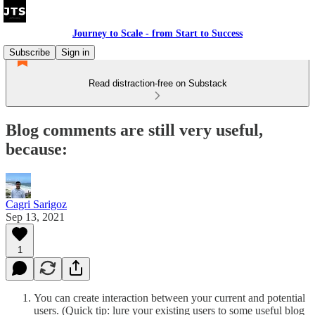
Journey to Scale - from Start to Success
Subscribe
Sign in
Read distraction-free on Substack
Blog comments are still very useful,
because:
Cagri Sarigoz
Sep 13, 2021
1
You can create interaction between your current and potential
users. (Quick tip: lure your existing users to some useful blog