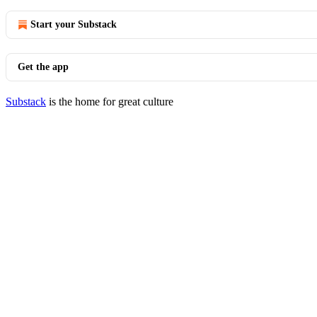
Start your Substack
Get the app
Substack
is the home for great culture