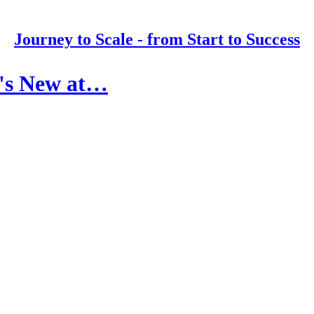
Journey to Scale - from Start to Success
t's New at…