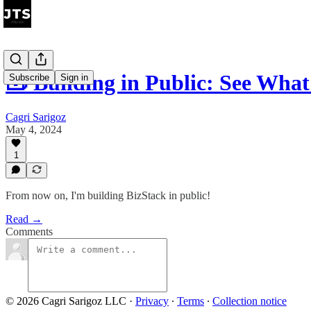
🧰 Building in Public: See Wha
Subscribe
Sign in
Cagri Sarigoz
May 4, 2024
1
From now on, I'm building BizStack in public!
Read →
Comments
© 2026 Cagri Sarigoz LLC
·
Privacy
∙
Terms
∙
Collection notice