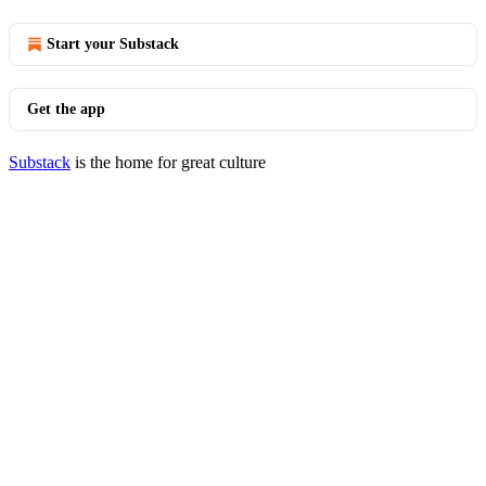
Start your Substack
Get the app
Substack
is the home for great culture