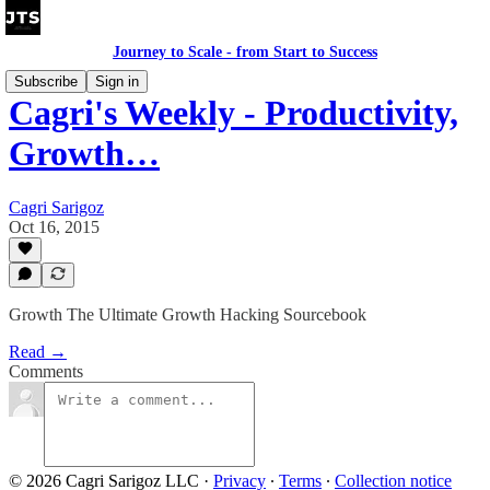
Journey to Scale - from Start to Success
Subscribe
Sign in
Cagri's Weekly - Productivity,
Growth…
Cagri Sarigoz
Oct 16, 2015
Growth The Ultimate Growth Hacking Sourcebook
Read →
Comments
© 2026 Cagri Sarigoz LLC
·
Privacy
∙
Terms
∙
Collection notice