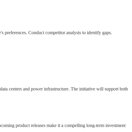
's preferences. Conduct competitor analysis to identify gaps.
ata centers and power infrastructure. The initiative will support both
upcoming product releases make it a compelling long-term investment