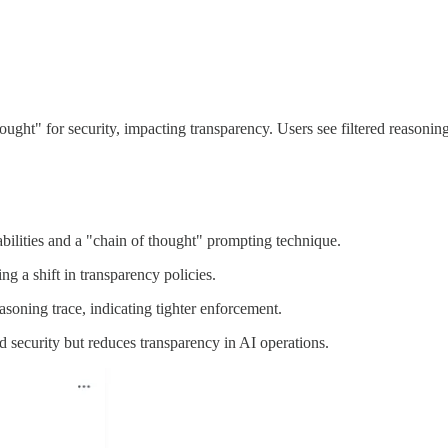
ght" for security, impacting transparency. Users see filtered reasoning
ilities and a "chain of thought" prompting technique.
ng a shift in transparency policies.
soning trace, indicating tighter enforcement.
 security but reduces transparency in AI operations.