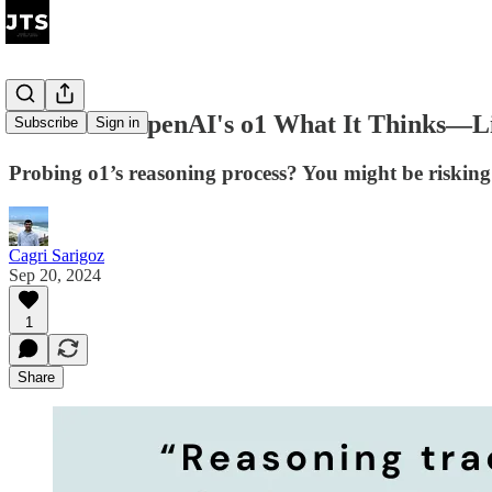
Don't Ask OpenAI's o1 What It Thinks—Li
Subscribe
Sign in
Probing o1’s reasoning process? You might be risking
Cagri Sarigoz
Sep 20, 2024
1
Share