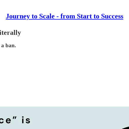
Journey to Scale - from Start to Success
terally
 a ban.