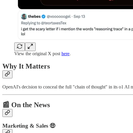
View the original X post
here
.
Why It Matters
OpenAI's decision to conceal the full "chain of thought" in its o1 AI m
📰
On the News
Marketing & Sales 🤑