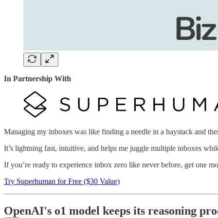
In Partnership With
Managing my inboxes was like finding a needle in a haystack and then 
It’s lightning fast, intuitive, and helps me juggle multiple inboxes wh
If you’re ready to experience inbox zero like never before, get one m
Try Superhuman for Free ($30 Value)
OpenAI's o1 model keeps its reasoning proc