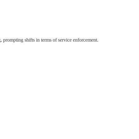
, prompting shifts in terms of service enforcement.