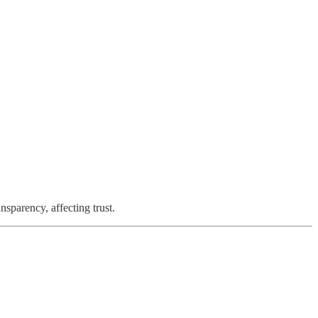
nsparency, affecting trust.