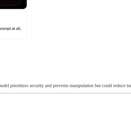
odel prioritizes security and prevents manipulation but could reduce tra