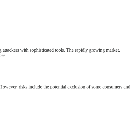
 attackers with sophisticated tools. The rapidly growing market,
pes.
However, risks include the potential exclusion of some consumers and