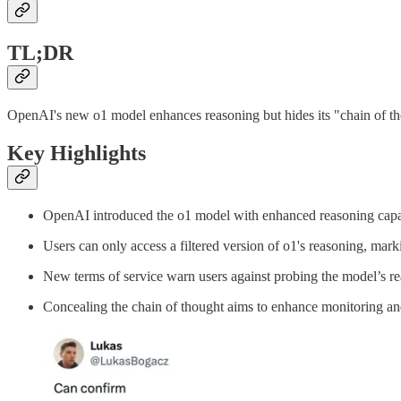
TL;DR
OpenAI's new o1 model enhances reasoning but hides its "chain of thou
Key Highlights
OpenAI introduced the o1 model with enhanced reasoning capab
Users can only access a filtered version of o1's reasoning, marki
New terms of service warn users against probing the model’s rea
Concealing the chain of thought aims to enhance monitoring and