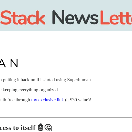
putting it back until I started using Superhuman.
ile keeping everything organized.
onth free through
my exclusive link
(a $30 value)!
ess to itself
🤖🤔