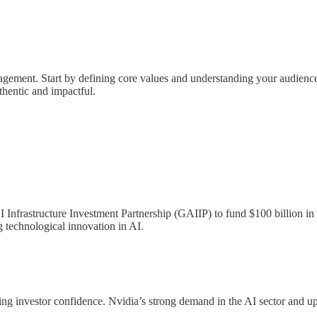
ngagement. Start by defining core values and understanding your audience
hentic and impactful.
Infrastructure Investment Partnership (GAIIP) to fund $100 billion in d
g technological innovation in AI.
rking investor confidence. Nvidia’s strong demand in the AI sector and 