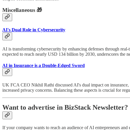
Miscellaneous 🎁
AI's Dual Role in Cybersecurity
AI is transforming cybersecurity by enhancing defenses through real-t
expected to reach nearly USD 134 billion by 2030, underscores the need
AI in Insurance is a Double-Edged Sword
UK FCA CEO Nikhil Rathi discussed AI's dual impact on insurance, em
increased privacy concerns. Balancing these aspects is crucial for reg
Want to advertise in BizStack Newsletter?
If your company wants to reach an audience of AI entrepreneurs and 