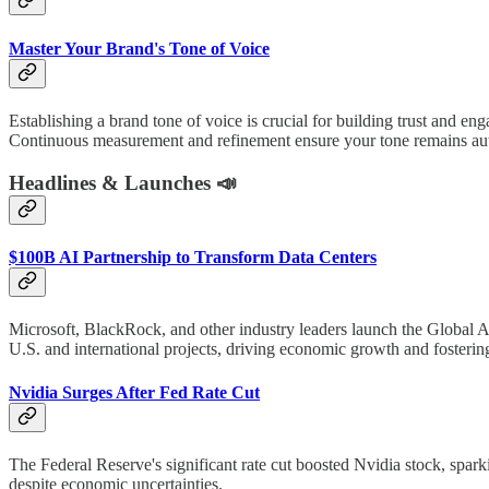
Master Your Brand's Tone of Voice
Establishing a brand tone of voice is crucial for building trust and e
Continuous measurement and refinement ensure your tone remains aut
Headlines & Launches 📣
$100B AI Partnership to Transform Data Centers
Microsoft, BlackRock, and other industry leaders launch the Global AI 
U.S. and international projects, driving economic growth and fosterin
Nvidia Surges After Fed Rate Cut
The Federal Reserve's significant rate cut boosted Nvidia stock, spa
despite economic uncertainties.