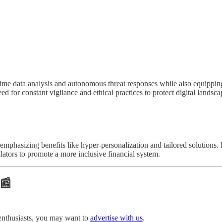
ime data analysis and autonomous threat responses while also equipping
 for constant vigilance and ethical practices to protect digital landsca
phasizing benefits like hyper-personalization and tailored solutions. 
ulators to promote a more inclusive financial system.
 📰
enthusiasts, you may want to
advertise with us
.