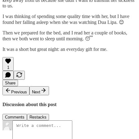
keep away from us because she didn’t want to transmit her sickness
to us.
I was thinking of spending some quality time with her, but I have
found her falling asleep when she was watching Dua Lipa. 😊
Then we prepared for the bed, and I read her a couple of books,
then we both went to sleep until morning. 😴
It was a short but great night: an everyday gift for me.
1
Share
Previous
Next
Discussion about this post
Comments
Restacks