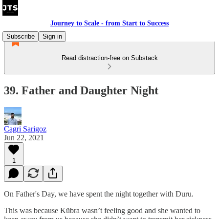
Journey to Scale - from Start to Success
Subscribe
Sign in
Read distraction-free on Substack
39. Father and Daughter Night
Cagri Sarigoz
Jun 22, 2021
1
On Father's Day, we have spent the night together with Duru.
This was because Kübra wasn’t feeling good and she wanted to