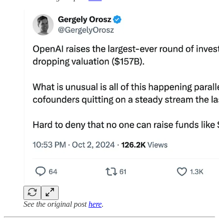
See the original post
here
.