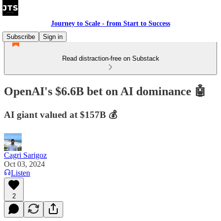
Journey to Scale - from Start to Success
Subscribe
Sign in
Read distraction-free on Substack
OpenAI's $6.6B bet on AI dominance 🤖
AI giant valued at $157B 💰
Cagri Sarigoz
Oct 03, 2024
Listen
2