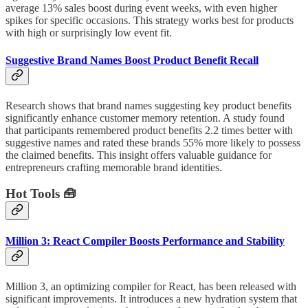
average 13% sales boost during event weeks, with even higher
spikes for specific occasions. This strategy works best for products
with high or surprisingly low event fit.
Suggestive Brand Names Boost Product Benefit Recall
Research shows that brand names suggesting key product benefits
significantly enhance customer memory retention. A study found
that participants remembered product benefits 2.2 times better with
suggestive names and rated these brands 55% more likely to possess
the claimed benefits. This insight offers valuable guidance for
entrepreneurs crafting memorable brand identities.
Hot Tools 🧰
Million 3: React Compiler Boosts Performance and Stability
Million 3, an optimizing compiler for React, has been released with
significant improvements. It introduces a new hydration system that