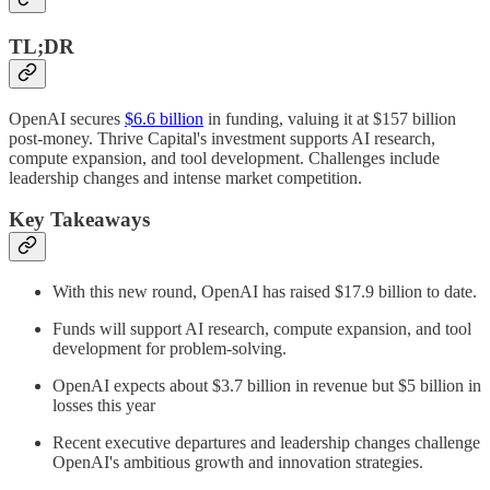
TL;DR
OpenAI secures
$6.6 billion
in funding, valuing it at $157 billion
post-money. Thrive Capital's investment supports AI research,
compute expansion, and tool development. Challenges include
leadership changes and intense market competition.
Key Takeaways
With this new round, OpenAI has raised $17.9 billion to date.
Funds will support AI research, compute expansion, and tool
development for problem-solving.
OpenAI expects about $3.7 billion in revenue but $5 billion in
losses this year
Recent executive departures and leadership changes challenge
OpenAI's ambitious growth and innovation strategies.