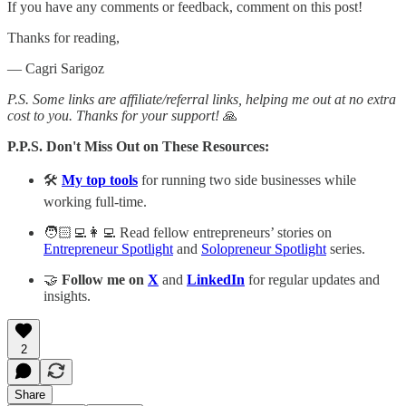
If you have any comments or feedback, comment on this post!
Thanks for reading,
— Cagri Sarigoz
P.S. Some links are affiliate/referral links, helping me out at no extra
cost to you. Thanks for your support!
🙏
P.P.S. Don't Miss Out on These Resources:
🛠️
My top tools
for running two side businesses while
working full-time.
🧑🏻‍💻👩‍💻 Read fellow entrepreneurs’ stories on
Entrepreneur Spotlight
and
Solopreneur Spotlight
series.
🤝
Follow me on
X
and
LinkedIn
for regular updates and
insights.
2
Share