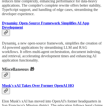
reduces time complexity, enhancing performance for data-heavy
applications. The compiler's complete rewrite offers better stability,
TypeScript support, and handling of edge cases, streamlining the
developer experience.
Dynamiq: Open-Source Framework Simplifies AI App
Development
Dynamiq, a new open-source framework, simplifies the creation of
AI-powered applications by streamlining LLM and RAG
workflows. It offers multi-agent orchestration, document indexing,
and retrieval, accelerating development times and enhancing AI
application functionality.
Miscellaneous 🎁
Musk's xAI Takes Over Former OpenAI HQ
Elon Musk's xAI has moved into OpenAI's former headquarters in
San Francisco's Mission district. The relocation follows legal claims