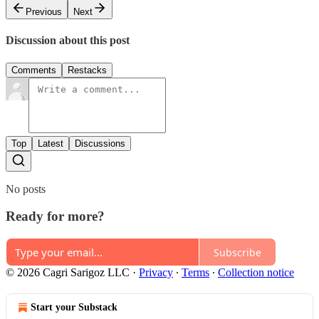
Previous
Next
Discussion about this post
Comments
Restacks
Top
Latest
Discussions
No posts
Ready for more?
Subscribe
© 2026 Cagri Sarigoz LLC
·
Privacy
∙
Terms
∙
Collection notice
Start your Substack