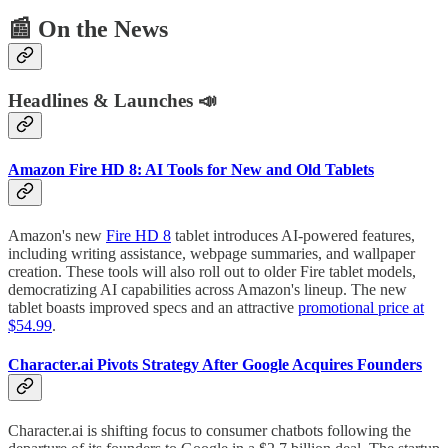
📰
On the News
Headlines & Launches 📣
Amazon Fire HD 8: AI Tools for New and Old Tablets
Amazon's new
Fire HD 8
tablet introduces AI-powered features,
including writing assistance, webpage summaries, and wallpaper
creation. These tools will also roll out to older Fire tablet models,
democratizing AI capabilities across Amazon's lineup. The new
tablet boasts improved specs and an attractive
promotional price at
$54.99
.
Character.ai
Pivots Strategy After Google Acquires Founders
Character.ai is shifting focus to consumer chatbots following the