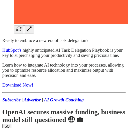
Ready to embrace a new era of task delegation?
HubSpot’s
highly anticipated AI Task Delegation Playbook is your
key to supercharging your productivity and saving precious time.
Learn how to integrate AI technology into your processes, allowing
you to optimize resource allocation and maximize output with
precision and ease.
Download Now!
Subscribe
|
Advertise
|
AI Growth Coaching
OpenAI secures massive funding, business
model still questioned
🤑 💼