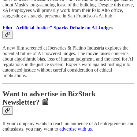
about Musk's long-standing lease of the building. Despite this move,
xAI employees will primarily work from their Palo Alto office,
suggesting a strategic presence in San Francisco's AI hub.
Film "Artificial Justice" Sparks Debate on AI Judges
A new film screened at Iberseries & Platino Industria explores the
potential future of AI-powered judges. The movie raises concerns
about algorithmic bias, loss of human judgment, and the need for AI
regulations in the justice system. Experts warn against rushing into
automated justice without careful consideration of ethical
implications.
Want to advertise in BizStack
Newsletter? 📰
If your company wants to reach an audience of AI entrepreneurs and
enthusiasts, you may want to
advertise with us
.