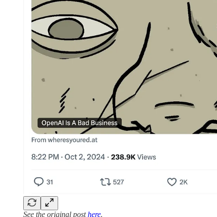
See the original post
here
.