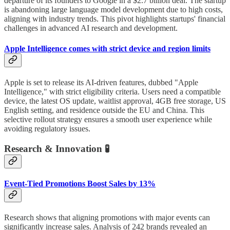
departure of its founders to Google in a $2.7 billion deal. The startup
is abandoning large language model development due to high costs,
aligning with industry trends. This pivot highlights startups' financial
challenges in advanced AI research and development.
Apple Intelligence comes with strict device and region limits
Apple is set to release its AI-driven features, dubbed "Apple
Intelligence," with strict eligibility criteria. Users need a compatible
device, the latest OS update, waitlist approval, 4GB free storage, US
English setting, and residence outside the EU and China. This
selective rollout strategy ensures a smooth user experience while
avoiding regulatory issues.
Research & Innovation 🧪
Event-Tied Promotions Boost Sales by 13%
Research shows that aligning promotions with major events can
significantly increase sales. Analysis of 242 brands revealed an