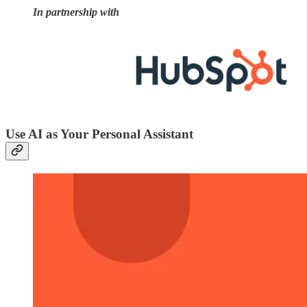
In partnership with
Use AI as Your Personal Assistant