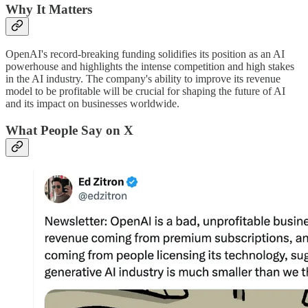
Why It Matters
OpenAI's record-breaking funding solidifies its position as an AI
powerhouse and highlights the intense competition and high stakes
in the AI industry. The company's ability to improve its revenue
model to be profitable will be crucial for shaping the future of AI
and its impact on businesses worldwide.
What People Say on X