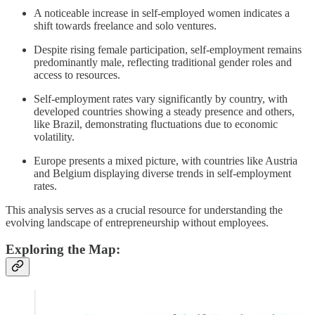
A noticeable increase in self-employed women indicates a
shift towards freelance and solo ventures.
Despite rising female participation, self-employment remains
predominantly male, reflecting traditional gender roles and
access to resources.
Self-employment rates vary significantly by country, with
developed countries showing a steady presence and others,
like Brazil, demonstrating fluctuations due to economic
volatility.
Europe presents a mixed picture, with countries like Austria
and Belgium displaying diverse trends in self-employment
rates.
This analysis serves as a crucial resource for understanding the
evolving landscape of entrepreneurship without employees.
Exploring the Map: