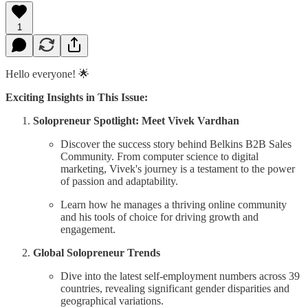
1
Hello everyone! 🌟
Exciting Insights in This Issue:
Solopreneur Spotlight: Meet Vivek Vardhan
Discover the success story behind Belkins B2B Sales
Community. From computer science to digital
marketing, Vivek's journey is a testament to the power
of passion and adaptability.
Learn how he manages a thriving online community
and his tools of choice for driving growth and
engagement.
Global Solopreneur Trends
Dive into the latest self-employment numbers across 39
countries, revealing significant gender disparities and
geographical variations.