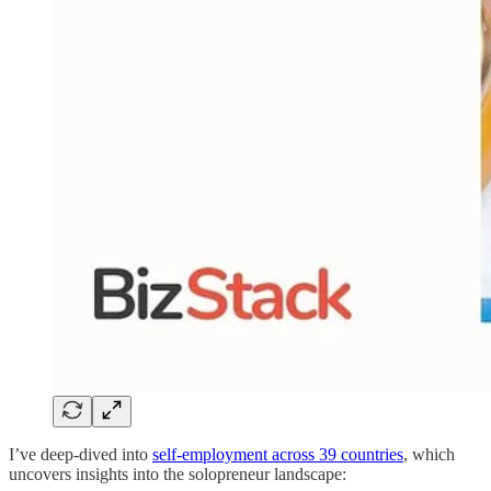
I’ve deep-dived into
self-employment across 39 countries
, which
uncovers insights into the solopreneur landscape: