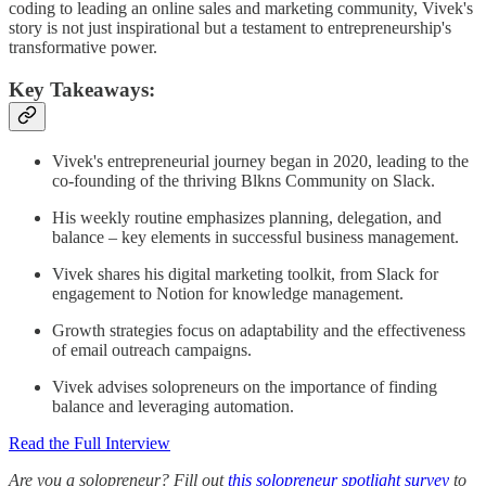
coding to leading an online sales and marketing community, Vivek's
story is not just inspirational but a testament to entrepreneurship's
transformative power.
Key Takeaways:
Vivek's entrepreneurial journey began in 2020, leading to the
co-founding of the thriving Blkns Community on Slack.
His weekly routine emphasizes planning, delegation, and
balance – key elements in successful business management.
Vivek shares his digital marketing toolkit, from Slack for
engagement to Notion for knowledge management.
Growth strategies focus on adaptability and the effectiveness
of email outreach campaigns.
Vivek advises solopreneurs on the importance of finding
balance and leveraging automation.
Read the Full Interview
Are you a solopreneur? Fill out
this solopreneur spotlight survey
to