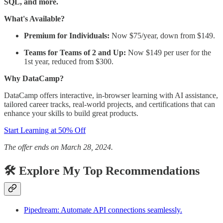
SQL, and more.
What's Available?
Premium for Individuals:
Now $75/year, down from $149.
Teams for Teams of 2 and Up:
Now $149 per user for the
1st year, reduced from $300.
Why DataCamp?
DataCamp offers interactive, in-browser learning with AI assistance,
tailored career tracks, real-world projects, and certifications that can
enhance your skills to build great products.
Start Learning at 50% Off
The offer ends on March 28, 2024.
🛠️ Explore My Top Recommendations
Pipedream: Automate API connections seamlessly.