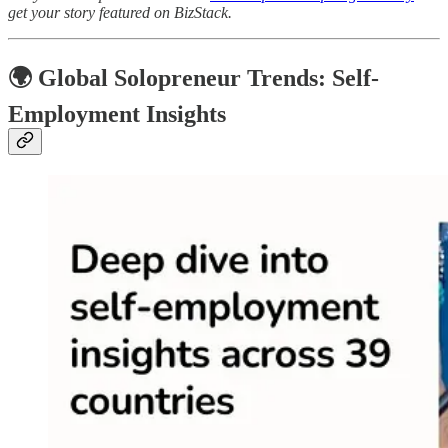
get your story featured on BizStack.
🌍
Global Solopreneur Trends: Self-
Employment Insights