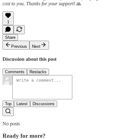
cost to you. Thanks for your support!
🙏
1
Share
Previous
Next
Discussion about this post
Comments
Restacks
Top
Latest
Discussions
No posts
Ready for more?