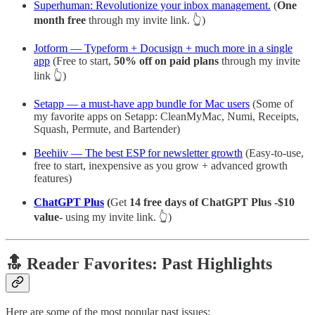
Superhuman: Revolutionize your inbox management.
(
One
month free
through my invite link. 👆)
Jotform — Typeform + Docusign + much more in a single
app
(Free to start,
50% off on paid plans
through my invite
link 👆)
Setapp — a must-have app bundle for Mac users
(Some of
my favorite apps on Setapp: CleanMyMac, Numi, Receipts,
Squash, Permute, and Bartender)
Beehiiv — The best ESP for newsletter growth
(Easy-to-use,
free to start, inexpensive as you grow + advanced growth
features)
ChatGPT Plus
(
Get
14 free days of ChatGPT Plus -$10
value-
using my invite link. 👆)
🔝 Reader Favorites: Past Highlights
Here are some of the most popular past issues: