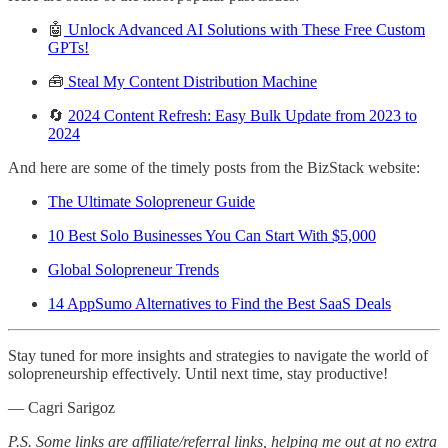
🤖
Unlock Advanced AI Solutions with These Free Custom
GPTs!
🧰
Steal My Content Distribution Machine
🔄
2024 Content Refresh: Easy Bulk Update from 2023 to
2024
And here are some of the timely posts from the BizStack website:
The Ultimate Solopreneur Guide
10 Best Solo Businesses You Can Start With $5,000
Global Solopreneur Trends
14 AppSumo Alternatives to Find the Best SaaS Deals
Stay tuned for more insights and strategies to navigate the world of
solopreneurship effectively. Until next time, stay productive!
— Cagri Sarigoz
P.S. Some links are affiliate/referral links, helping me out at no extra