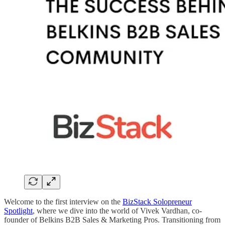
Welcome to the first interview on the
BizStack Solopreneur
Spotlight
, where we dive into the world of Vivek Vardhan, co-
founder of Belkins B2B Sales & Marketing Pros. Transitioning from