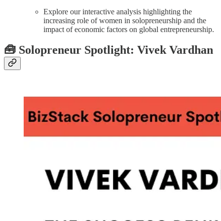
Explore our interactive analysis highlighting the
increasing role of women in solopreneurship and the
impact of economic factors on global entrepreneurship.
🧰
Solopreneur Spotlight: Vivek Vardhan