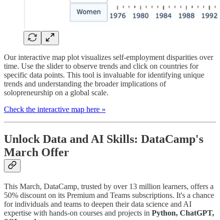
Our interactive map plot visualizes self-employment disparities over
time. Use the slider to observe trends and click on countries for
specific data points. This tool is invaluable for identifying unique
trends and understanding the broader implications of
solopreneurship on a global scale.
Check the interactive map here »
Unlock Data and AI Skills: DataCamp's
March Offer
This March, DataCamp, trusted by over 13 million learners, offers a
50% discount on its Premium and Teams subscriptions. It's a chance
for individuals and teams to deepen their data science and AI
expertise with hands-on courses and projects in
Python, ChatGPT,