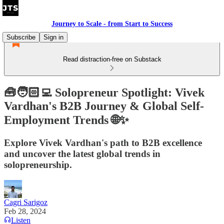
Journey to Scale - from Start to Success
Subscribe
Sign in
Read distraction-free on Substack
🧰🧑🏻‍💻 Solopreneur Spotlight: Vivek
Vardhan's B2B Journey & Global Self-
Employment Trends 🌐✨
Explore Vivek Vardhan's path to B2B excellence
and uncover the latest global trends in
solopreneurship.
Cagri Sarigoz
Feb 28, 2024
Listen