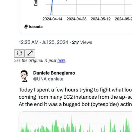
See the original X post
here
.