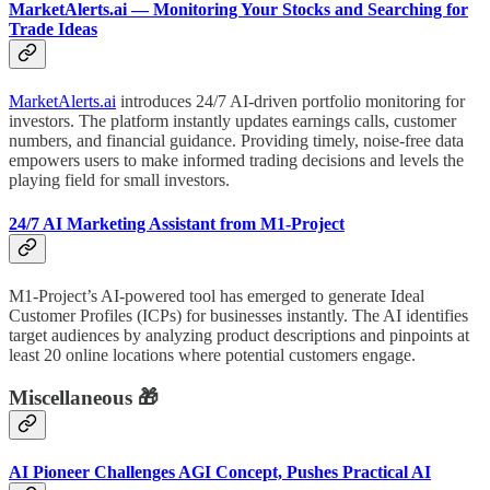
MarketAlerts.ai — Monitoring Your Stocks and Searching for
Trade Ideas
MarketAlerts.ai
introduces 24/7 AI-driven portfolio monitoring for
investors. The platform instantly updates earnings calls, customer
numbers, and financial guidance. Providing timely, noise-free data
empowers users to make informed trading decisions and levels the
playing field for small investors.
24/7 AI Marketing Assistant from M1-Project
M1-Project’s AI-powered tool has emerged to generate Ideal
Customer Profiles (ICPs) for businesses instantly. The AI identifies
target audiences by analyzing product descriptions and pinpoints at
least 20 online locations where potential customers engage.
Miscellaneous 🎁
AI Pioneer Challenges AGI Concept, Pushes Practical AI