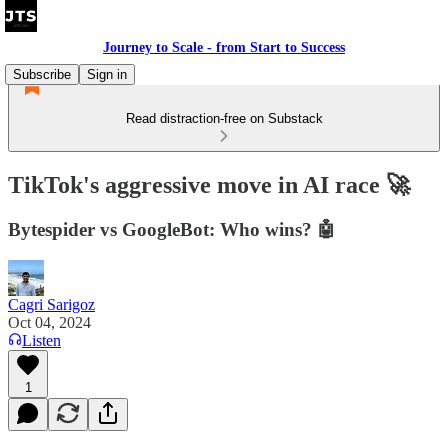
Journey to Scale - from Start to Success
Subscribe
Sign in
Read distraction-free on Substack
TikTok's aggressive move in AI race 🚀
Bytespider vs GoogleBot: Who wins? 🤖
Cagri Sarigoz
Oct 04, 2024
Listen
1