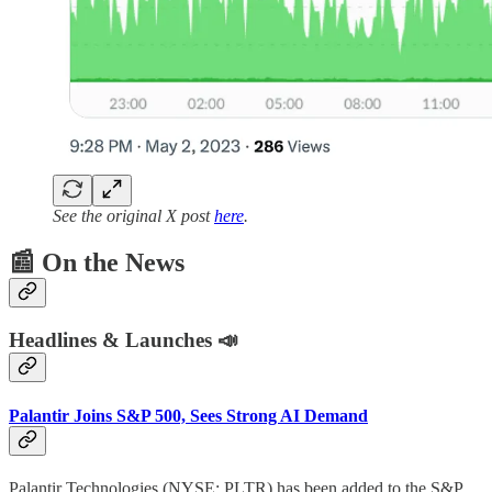
See the original X post
here
.
📰
On the News
Headlines & Launches 📣
Palantir Joins S&P 500, Sees Strong AI Demand
Palantir Technologies (NYSE: PLTR) has been added to the S&P