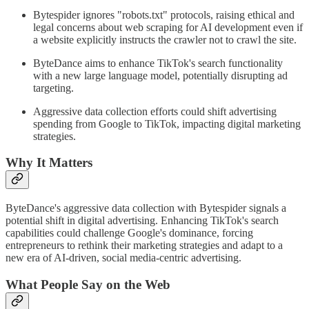
Bytespider ignores "robots.txt" protocols, raising ethical and
legal concerns about web scraping for AI development even if
a website explicitly instructs the crawler not to crawl the site.
ByteDance aims to enhance TikTok's search functionality
with a new large language model, potentially disrupting ad
targeting.
Aggressive data collection efforts could shift advertising
spending from Google to TikTok, impacting digital marketing
strategies.
Why It Matters
ByteDance's aggressive data collection with Bytespider signals a
potential shift in digital advertising. Enhancing TikTok's search
capabilities could challenge Google's dominance, forcing
entrepreneurs to rethink their marketing strategies and adapt to a
new era of AI-driven, social media-centric advertising.
What People Say on the Web