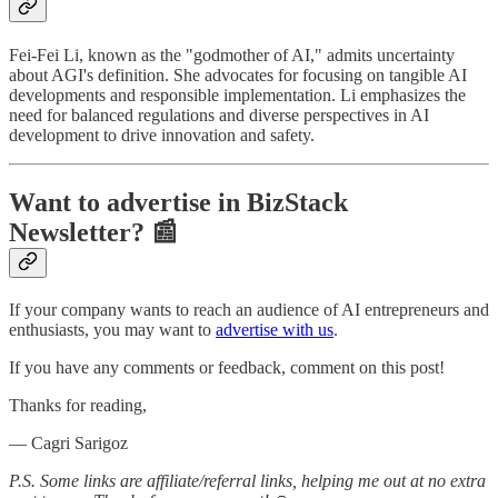
Fei-Fei Li, known as the "godmother of AI," admits uncertainty
about AGI's definition. She advocates for focusing on tangible AI
developments and responsible implementation. Li emphasizes the
need for balanced regulations and diverse perspectives in AI
development to drive innovation and safety.
Want to advertise in BizStack
Newsletter? 📰
If your company wants to reach an audience of AI entrepreneurs and
enthusiasts, you may want to
advertise with us
.
If you have any comments or feedback, comment on this post!
Thanks for reading,
— Cagri Sarigoz
P.S. Some links are affiliate/referral links, helping me out at no extra