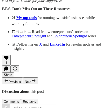
cost to you. Thanks for your support!
🙏
P.P.S. Don't Miss Out on These Resources:
🛠️
My top tools
for running two side businesses while
working full-time.
🧑🏻‍💻👩‍💻 Read fellow entrepreneurs’ stories on
Entrepreneur Spotlight
and
Solopreneur Spotlight
series.
🤝
Follow me on
X
and
LinkedIn
for regular updates and
insights.
1
Share
Previous
Next
Discussion about this post
Comments
Restacks