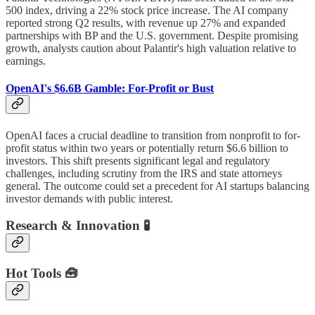
500 index, driving a 22% stock price increase. The AI company
reported strong Q2 results, with revenue up 27% and expanded
partnerships with BP and the U.S. government. Despite promising
growth, analysts caution about Palantir's high valuation relative to
earnings.
OpenAI's $6.6B Gamble: For-Profit or Bust
OpenAI faces a crucial deadline to transition from nonprofit to for-
profit status within two years or potentially return $6.6 billion to
investors. This shift presents significant legal and regulatory
challenges, including scrutiny from the IRS and state attorneys
general. The outcome could set a precedent for AI startups balancing
investor demands with public interest.
Research & Innovation 🧪
Hot Tools 🧰