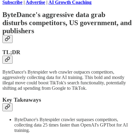
Subscribe
|
Advertise
|
AI Growth Coaching
ByteDance's aggressive data grab
disturbs competitors, US government, and
publishers
TL;DR
ByteDance's Bytespider web crawler outpaces competitors,
aggressively collecting data for AI training. This bold and mostly
illegal move could boost TikTok's search functionality, potentially
shifting ad spending from Google to TikTok.
Key Takeaways
ByteDance's Bytespider crawler surpasses competitors,
collecting data 25 times faster than OpenAI's GPTbot for AI
training.