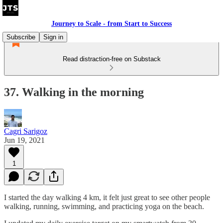
Journey to Scale - from Start to Success
Subscribe
Sign in
Read distraction-free on Substack
37. Walking in the morning
Cagri Sarigoz
Jun 19, 2021
1
I started the day walking 4 km, it felt just great to see other people
walking, running, swimming, and practicing yoga on the beach.