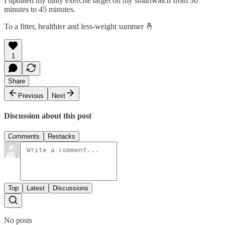
I updated my daily exercise target on my smartwatch from 30
minutes to 45 minutes.
To a fitter, healthier and less-weight summer 🤞
1
Share
Previous
Next
Discussion about this post
Comments
Restacks
Top
Latest
Discussions
No posts