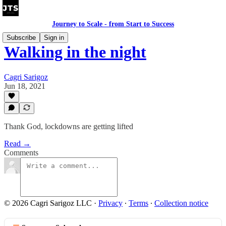
Journey to Scale - from Start to Success
Subscribe
Sign in
Walking in the night
Cagri Sarigoz
Jun 18, 2021
Thank God, lockdowns are getting lifted
Read →
Comments
© 2026 Cagri Sarigoz LLC
·
Privacy
∙
Terms
∙
Collection notice