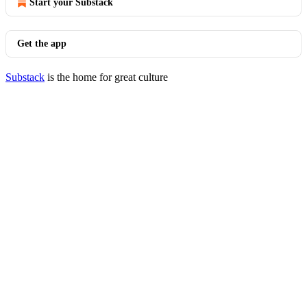
Start your Substack
Get the app
Substack
is the home for great culture